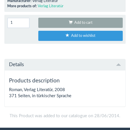
Manufacturer:
Verlag Literatür
More products of:
Verlag Literatür
Add to cart
Add to wishlist
Details
Products description
Roman, Verlag Literatür, 2008
371 Seiten, in türkischer Sprache
This Product was added to our catalogue on 28/06/2014.