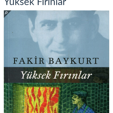
Yüksek Fırınlar