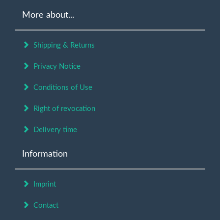
More about...
Shipping & Returns
Privacy Notice
Conditions of Use
Right of revocation
Delivery time
Information
Imprint
Contact