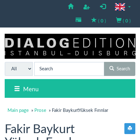
(
0
)
(
0
)
Search
Menu
Main page
»
Prose
»
Fakir BaykurtYüksek Fırınlar
Fakir Baykurt