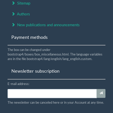
Sitemap
Authors
New publications and announcements
Payment methods
The box can be changed under
bootstrap4/boxes/box_miscellaneous.html. The language variables
are in the file bootstrap4/lang/english/lang_english.custom.
Newsletter subscription
E-mail address:
The newsletter can be canceled here or in your Account at any time.