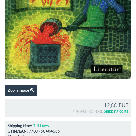
Zoom image
12,00 EUR
7 % VAT incl. excl.
Shipping costs
Shipping time:
3-4 Days
GTIN/EAN:
9789750404665