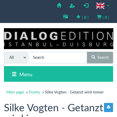
(
0
)
(
0
)
Search
Menu
Main page
»
Poetry
»
Silke Vogten - Getanzt wird immer
Silke Vogten - Getanzt