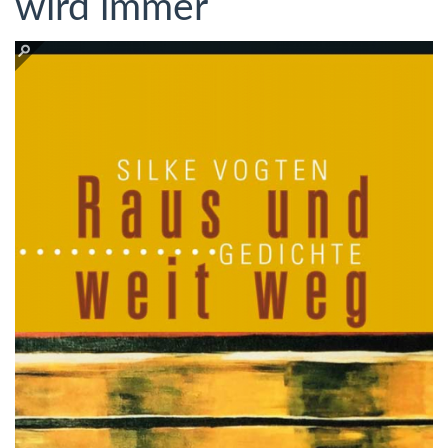
wird immer