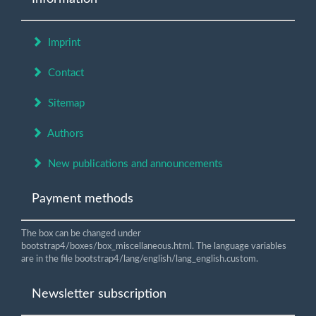
Imprint
Contact
Sitemap
Authors
New publications and announcements
Payment methods
The box can be changed under
bootstrap4/boxes/box_miscellaneous.html. The language variables
are in the file bootstrap4/lang/english/lang_english.custom.
Newsletter subscription