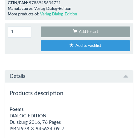
GTIN/EAN:
9783945634721
Manufacturer:
Verlag Dialog-Edition
More products of:
Verlag Dialog-Edition
Add to cart
Add to wishlist
Details
Products description
Poems
DIALOG EDITION
Duisburg 2016, 76 Pages
ISBN 978-3-945634-09-7