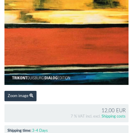
Zoom image
12,00 EUR
7 % VAT incl. excl.
Shipping costs
Shipping time:
3-4 Days