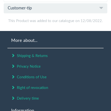
Customer-tip
This Product was added to our catalogue on 12/08/2022.
More about...
Shipping & Returns
Privacy Notice
Conditions of Use
Right of revocation
Delivery time
Information